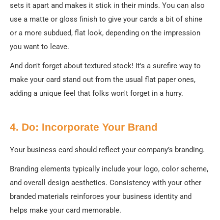
sets it apart and makes it stick in their minds. You can also
use a matte or gloss finish to give your cards a bit of shine
or a more subdued, flat look, depending on the impression
you want to leave.
And don't forget about textured stock! It's a surefire way to
make your card stand out from the usual flat paper ones,
adding a unique feel that folks won't forget in a hurry.
4. Do: Incorporate Your Brand
Your business card should reflect your company’s branding.
Branding elements typically include your logo, color scheme,
and overall design aesthetics. Consistency with your other
branded materials reinforces your business identity and
helps make your card memorable.