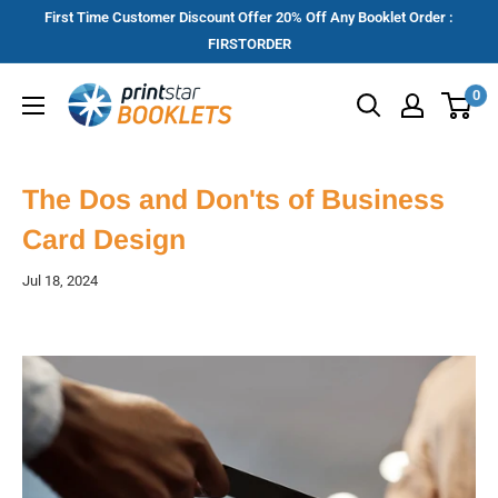
Skip
First Time Customer Discount Offer 20% Off Any Booklet Order :
to
FIRSTORDER
content
Printstar
0
Booklets
The Dos and Don'ts of Business
Card Design
Jul 18, 2024