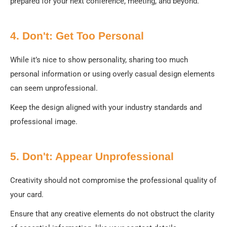
prepared for your next conference, meeting, and beyond.
4. Don't: Get Too Personal
While it’s nice to show personality, sharing too much
personal information or using overly casual design elements
can seem unprofessional.
Keep the design aligned with your industry standards and
professional image.
5. Don't: Appear Unprofessional
Creativity should not compromise the professional quality of
your card.
Ensure that any creative elements do not obstruct the clarity