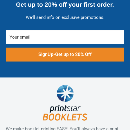
Get up to 20% off your first order.
We'll send info on exclusive promotions.
Your email
SignUp-Get up to 20% Off
We make booklet printing EASY! You’ll always have a print