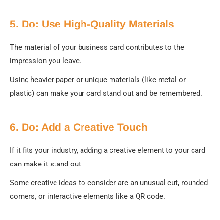
5. Do: Use High-Quality Materials
The material of your business card contributes to the
impression you leave.
Using heavier paper or unique materials (like metal or
plastic) can make your card stand out and be remembered.
6. Do: Add a Creative Touch
If it fits your industry, adding a creative element to your card
can make it stand out.
Some creative ideas to consider are an unusual cut, rounded
corners, or interactive elements like a QR code.