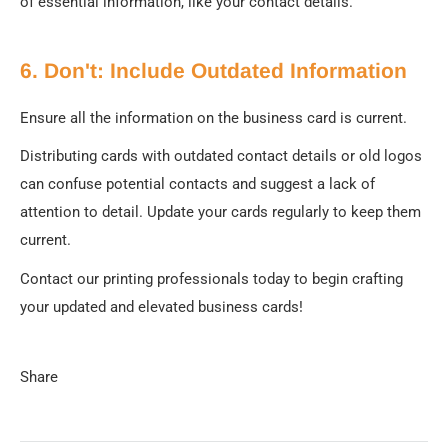
of essential information, like your contact details.
6. Don't: Include Outdated Information
Ensure all the information on the business card is current.
Distributing cards with outdated contact details or old logos
can confuse potential contacts and suggest a lack of
attention to detail. Update your cards regularly to keep them
current.
Contact our printing professionals today to begin crafting
your updated and elevated business cards!
Share