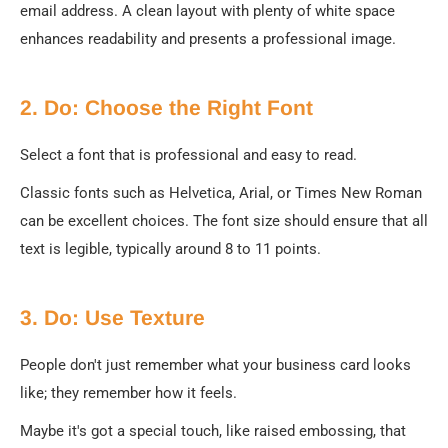
email address. A clean layout with plenty of white space
enhances readability and presents a professional image.
2. Do: Choose the Right Font
Select a font that is professional and easy to read.
Classic fonts such as Helvetica, Arial, or Times New Roman
can be excellent choices. The font size should ensure that all
text is legible, typically around 8 to 11 points.
3. Do: Use Texture
People don't just remember what your business card looks
like; they remember how it feels.
Maybe it's got a special touch, like raised embossing, that