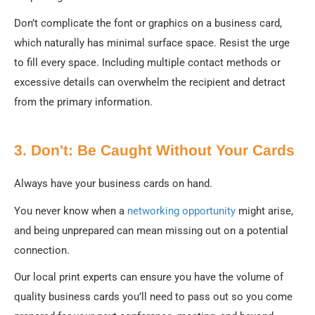
Don’t complicate the font or graphics on a business card,
which naturally has minimal surface space. Resist the urge
to fill every space. Including multiple contact methods or
excessive details can overwhelm the recipient and detract
from the primary information.
3. Don't: Be Caught Without Your Cards
Always have your business cards on hand.
You never know when a
networking opportunity
might arise,
and being unprepared can mean missing out on a potential
connection.
Our local print experts can ensure you have the volume of
quality business cards you’ll need to pass out so you come