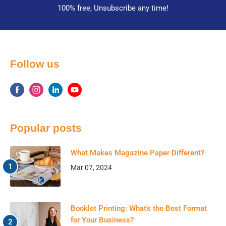
100% free, Unsubscribe any time!
Follow us
Popular posts
What Makes Magazine Paper Different?
Mar 07, 2024
Booklet Printing: What's the Best Format
for Your Business?