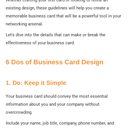
existing design, these guidelines will help you create a
memorable business card that will be a powerful tool in your
networking arsenal.
Let's dive into the details that can make or break the
effectiveness of your business card.
6 Dos of Business Card Design
1. Do: Keep it Simple
Your business card should convey the most essential
information about you and your company without
overcrowding.
Include your name, job title, company, phone number, and