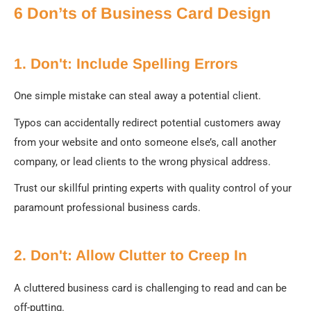
6 Don’ts of Business Card Design
1. Don't: Include Spelling Errors
One simple mistake can steal away a potential client.
Typos can accidentally redirect potential customers away
from your website and onto someone else’s, call another
company, or lead clients to the wrong physical address.
Trust our skillful printing experts with quality control of your
paramount professional business cards.
2. Don't: Allow Clutter to Creep In
A cluttered business card is challenging to read and can be
off-putting.