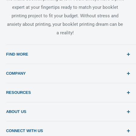
expert at your fingertips ready to match your booklet
printing project to fit your budget. Without stress and
anxiety about printing, your booklet printing dream can be
a reality!
FIND MORE
Search
COMPANY
Print 101
RESOURCES
Sitemap
Blog
Templates
ABOUT US
Estimates
Send File
About Us
CONNECT WITH US
Pay Invoices
Contact Us