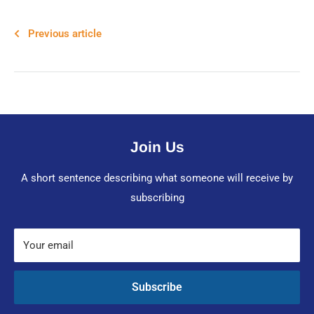
Previous article
Join Us
A short sentence describing what someone will receive by
subscribing
Your email
Subscribe