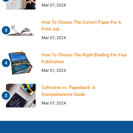
Mar 07, 2024
How To Choose The Correct Paper For A
Print Job
Mar 07, 2024
How To Choose The Right Binding For Your
Publication
Mar 07, 2024
Softcover vs. Paperback: A
Comprehensive Guide
Mar 07, 2024