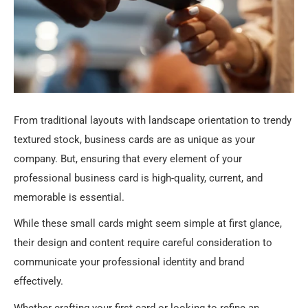
From traditional layouts with landscape orientation to trendy
textured stock, business cards are as unique as your
company. But, ensuring that every element of your
professional business card is high-quality, current, and
memorable is essential.
While these small cards might seem simple at first glance,
their design and content require careful consideration to
communicate your professional identity and brand
effectively.
Whether crafting your first card or looking to refine an