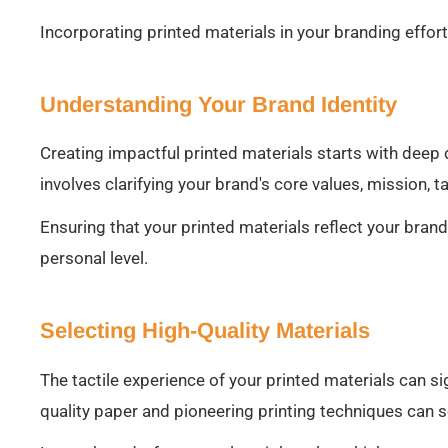
Incorporating printed materials in your branding effor
Understanding Your Brand Identity
Creating impactful printed materials starts with deep d
involves clarifying your brand's core values, mission, 
Ensuring that your printed materials reflect your bran
personal level.
Selecting High-Quality Materials
The tactile experience of your printed materials can si
quality paper and pioneering printing techniques can s