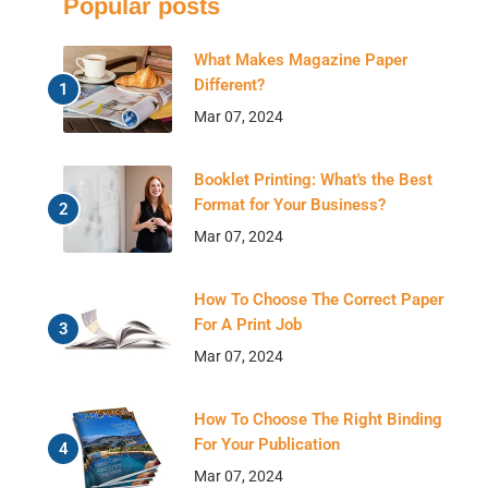
Popular posts
What Makes Magazine Paper
Different?
Mar 07, 2024
Booklet Printing: What's the Best
Format for Your Business?
Mar 07, 2024
How To Choose The Correct Paper
For A Print Job
Mar 07, 2024
How To Choose The Right Binding
For Your Publication
Mar 07, 2024