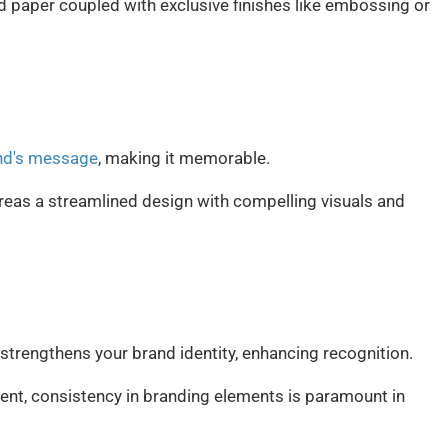
ed paper coupled with exclusive finishes like embossing or
and's message
, making it memorable.
reas a streamlined design with compelling visuals and
strengthens your brand identity, enhancing recognition.
ent, consistency in branding elements is paramount in