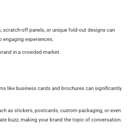
 scratch-off panels, or unique fold-out designs can
to engaging experiences.
 brand in a crowded market.
ms like business cards and brochures can significantly
uch as stickers, postcards, custom packaging, or even
ate buzz, making your brand the topic of conversation.