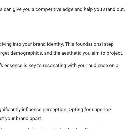
ts can give you a competitive edge and help you stand out.
iving into your brand identity. This foundational step
target demographics, and the aesthetic you aim to project.
d's essence is key to resonating with your audience on a
gnificantly influence perception. Opting for superior-
et your brand apart.