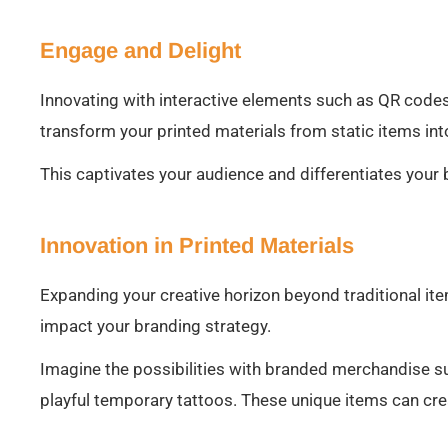
Engage and Delight
Innovating with interactive elements such as QR codes,
transform your printed materials from static items in
This captivates your audience and differentiates your
Innovation in Printed Materials
Expanding your creative horizon beyond traditional ite
impact your branding strategy.
Imagine the possibilities with branded merchandise s
playful temporary tattoos. These unique items can cre