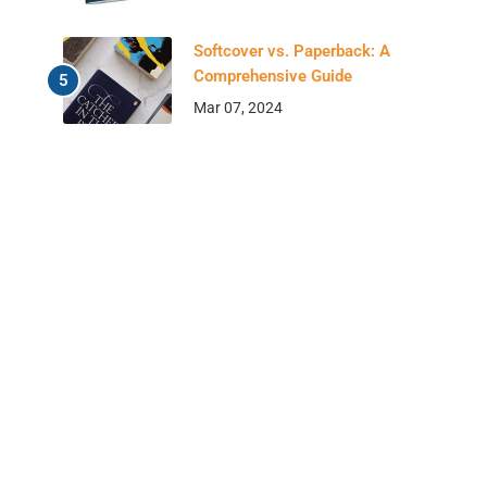
Softcover vs. Paperback: A
Comprehensive Guide
Mar 07, 2024