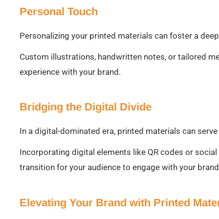
Personal Touch
Personalizing your printed materials can foster a dee
Custom illustrations, handwritten notes, or tailored m
experience with your brand.
Bridging the Digital Divide
In a digital-dominated era, printed materials can serve
Incorporating digital elements like QR codes or socia
transition for your audience to engage with your brand
Elevating Your Brand with Printed Mater