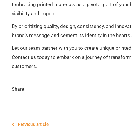
Embracing printed materials as a pivotal part of your 
visibility and impact.
By prioritizing quality, design, consistency, and innova
brand's message and cement its identity in the hearts
Let our team partner with you to create unique printe
Contact us today to embark on a journey of transformi
customers.
Share
Previous article