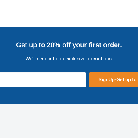
Get up to 20% off your first order.
We'll send info on exclusive promotions.
l
SignUp-Get up to