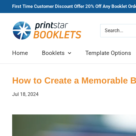
Skip
First Time Customer Discount Offer 20% Off Any Booklet Or
to
content
Printstar
Booklets
Home
Booklets
Template Options
How to Create a Memorable Br
Jul 18, 2024