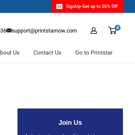
SignUp-Get up to 20% Off
0
536
support@printstarnow.com
bout Us
Contact Us
Go to Printstar
Join Us