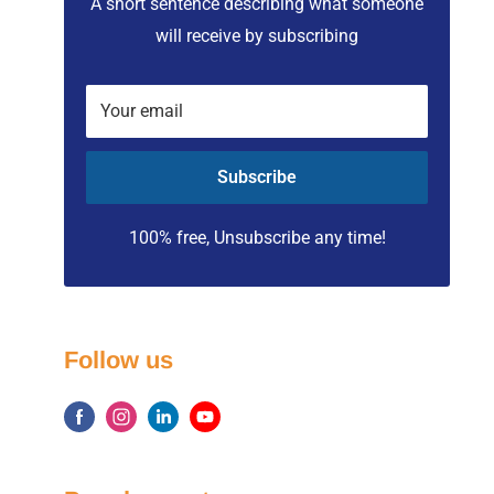
A short sentence describing what someone
will receive by subscribing
Your email
Subscribe
100% free, Unsubscribe any time!
Follow us