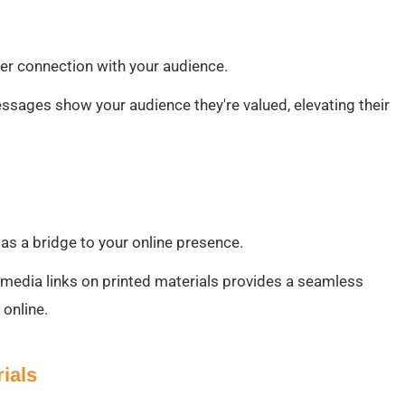
per connection with your audience.
essages show your audience they're valued, elevating their
 as a bridge to your online presence.
l media links on printed materials provides a seamless
 online.
ials