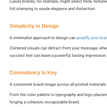
Luxury brands, for example, might select thick, textur
foil stamping to exude elegance and distinction.
Simplicity in Design
A minimalist approach to design can
amplify your br
Cluttered visuals can detract from your message, whe
succinct text can leave a powerful, lasting impression.
Consistency Is Key
A consistent brand image across all printed materials 
From the color palette to typography and logo placem
forging a cohesive, recognizable brand.