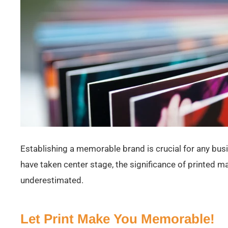
Establishing a memorable brand is crucial for any busi
have taken center stage, the significance of printed m
underestimated.
Let Print Make You Memorable!