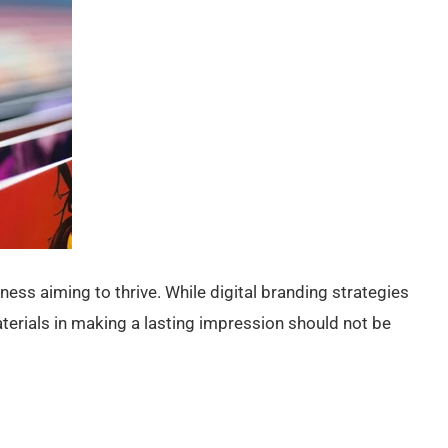
ness aiming to thrive. While digital branding strategies
aterials in making a lasting impression should not be