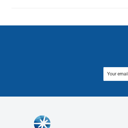
Your emai