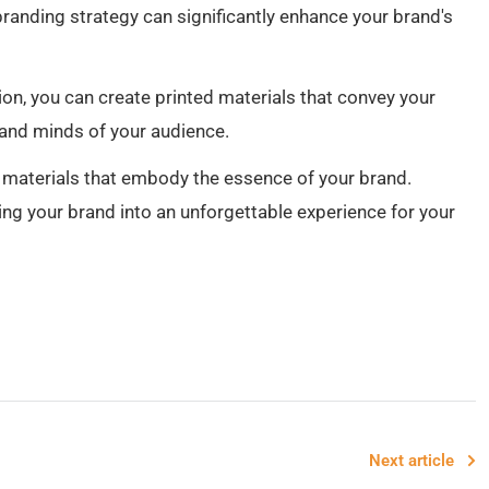
branding strategy can significantly enhance your brand's
tion, you can create printed materials that convey your
 and minds of your audience.
d materials that embody the essence of your brand.
ng your brand into an unforgettable experience for your
Next article