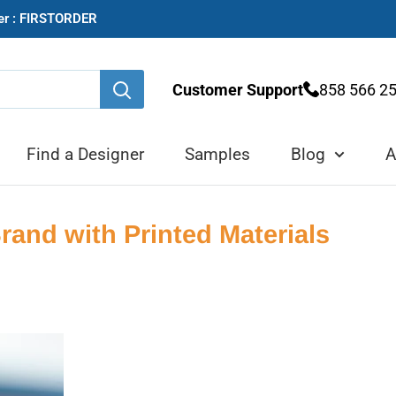
der : FIRSTORDER
Customer Support
858 566 2
Find a Designer
Samples
Blog
A
and with Printed Materials