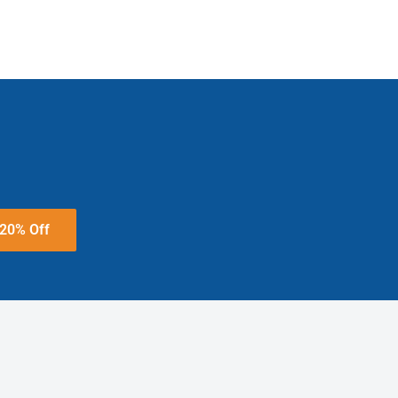
 20% Off