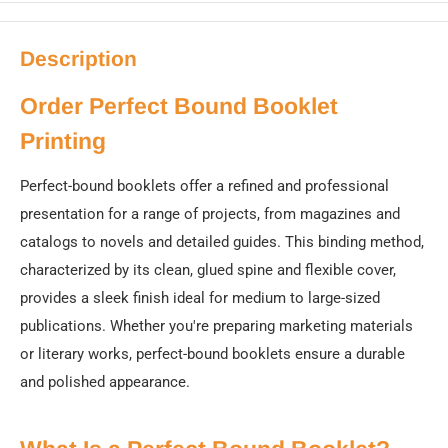
Description
Order Perfect Bound Booklet
Printing
Perfect-bound booklets offer a refined and professional
presentation for a range of projects, from magazines and
catalogs to novels and detailed guides. This binding method,
characterized by its clean, glued spine and flexible cover,
provides a sleek finish ideal for medium to large-sized
publications. Whether you're preparing marketing materials
or literary works, perfect-bound booklets ensure a durable
and polished appearance.