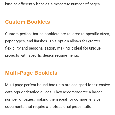
binding efficiently handles a moderate number of pages.
Custom Booklets
Custom perfect bound booklets are tailored to specific sizes,
paper types, and finishes. This option allows for greater
flexibility and personalization, making it ideal for unique
projects with specific design requirements.
Multi-Page Booklets
Multi-page perfect bound booklets are designed for extensive
catalogs or detailed guides. They accommodate a larger
number of pages, making them ideal for comprehensive
documents that require a professional presentation.