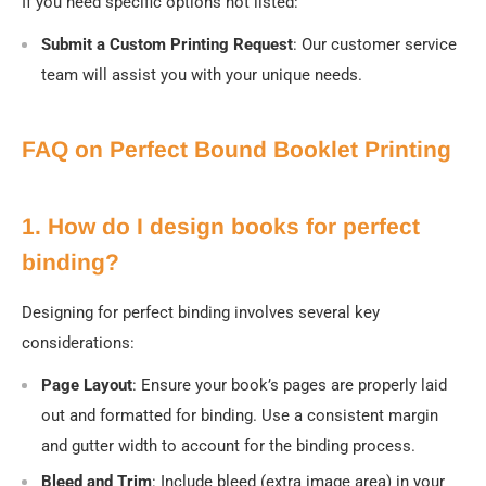
If you need specific options not listed:
Submit a Custom Printing Request
:
Our customer service
team will assist you with your unique needs.
FAQ on Perfect Bound Booklet Printing
1. How do I design books for perfect
binding?
Designing for perfect binding involves several key
considerations:
Page Layout
: Ensure your book’s pages are properly laid
out and formatted for binding. Use a consistent margin
and gutter width to account for the binding process.
Bleed and Trim
: Include bleed (extra image area) in your