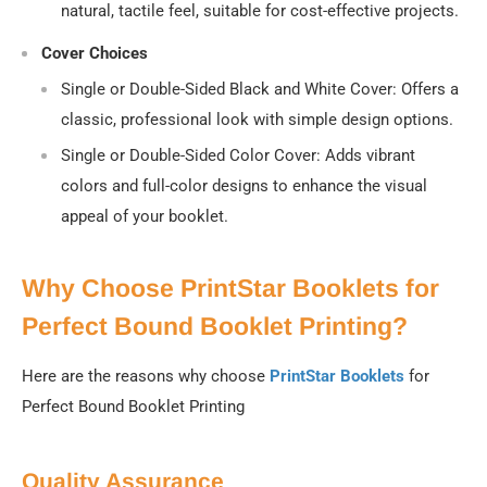
natural, tactile feel, suitable for cost-effective projects.
Cover Choices
Single or Double-Sided Black and White Cover
: Offers a
classic, professional look with simple design options.
Single or Double-Sided Color Cover
: Adds vibrant
colors and full-color designs to enhance the visual
appeal of your booklet.
Why Choose PrintStar Booklets for
Perfect Bound Booklet Printing?
Here are the reasons why choose
PrintStar Booklets
for
Perfect Bound Booklet Printing
Quality Assurance