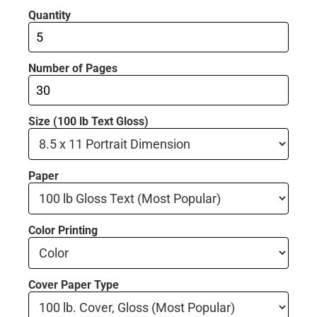
Quantity
Number of Pages
Size (100 lb Text Gloss)
Paper
Color Printing
Cover Paper Type