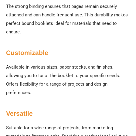
The strong binding ensures that pages remain securely
attached and can handle frequent use. This durability makes
perfect bound booklets ideal for materials that need to
endure.
Customizable
Available in various sizes, paper stocks, and finishes,
allowing you to tailor the booklet to your specific needs.
Offers flexibility for a range of projects and design
preferences.
Versatile
Suitable for a wide range of projects, from marketing