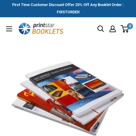
Skip
First Time Customer Discount Offer 20% Off Any Booklet Order :
to
FIRSTORDER
content
Printstar
0
Booklets