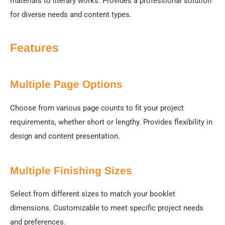
materials to literary works. Provides a professional solution
for diverse needs and content types.
Features
Multiple Page Options
Choose from various page counts to fit your project
requirements, whether short or lengthy. Provides flexibility in
design and content presentation.
Multiple Finishing Sizes
Select from different sizes to match your booklet
dimensions. Customizable to meet specific project needs
and preferences.