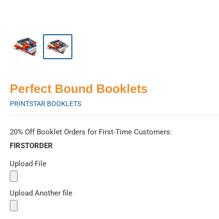
Perfect Bound Booklets
PRINTSTAR BOOKLETS
20% Off Booklet Orders for First-Time Customers:
FIRSTORDER
Upload File
Upload Another file