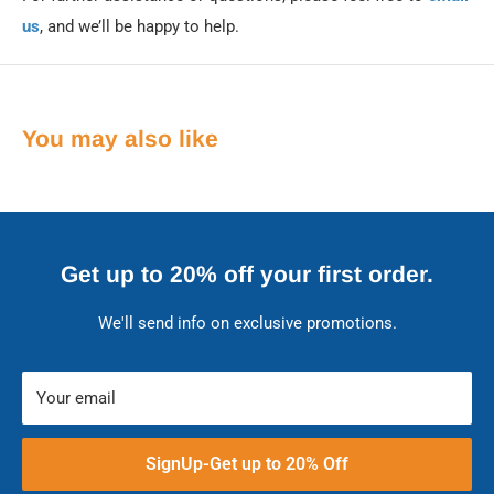
us
, and we’ll be happy to help.
You may also like
Get up to 20% off your first order.
We'll send info on exclusive promotions.
Your email
SignUp-Get up to 20% Off