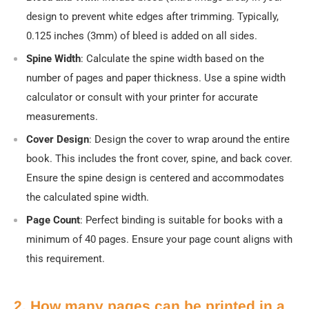
design to prevent white edges after trimming. Typically,
0.125 inches (3mm) of bleed is added on all sides.
Spine Width
: Calculate the spine width based on the
number of pages and paper thickness. Use a spine width
calculator or consult with your printer for accurate
measurements.
Cover Design
: Design the cover to wrap around the entire
book. This includes the front cover, spine, and back cover.
Ensure the spine design is centered and accommodates
the calculated spine width.
Page Count
: Perfect binding is suitable for books with a
minimum of 40 pages. Ensure your page count aligns with
this requirement.
2. How many pages can be printed in a