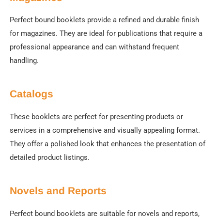
Perfect bound booklets provide a refined and durable finish
for magazines. They are ideal for publications that require a
professional appearance and can withstand frequent
handling.
Catalogs
These booklets are perfect for presenting products or
services in a comprehensive and visually appealing format.
They offer a polished look that enhances the presentation of
detailed product listings.
Novels and Reports
Perfect bound booklets are suitable for novels and reports,