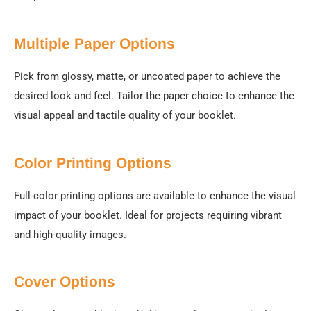
Multiple Paper Options
Pick from glossy, matte, or uncoated paper to achieve the
desired look and feel. Tailor the paper choice to enhance the
visual appeal and tactile quality of your booklet.
Color Printing Options
Full-color printing options are available to enhance the visual
impact of your booklet. Ideal for projects requiring vibrant
and high-quality images.
Cover Options