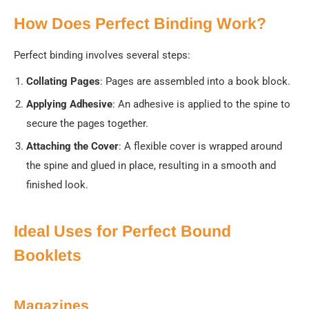
How Does Perfect Binding Work?
Perfect binding involves several steps:
Collating Pages
:
Pages are assembled into a book block.
Applying Adhesive
:
An adhesive is applied to the spine to
secure the pages together.
Attaching the Cover
:
A flexible cover is wrapped around
the spine and glued in place, resulting in a smooth and
finished look.
Ideal Uses for Perfect Bound
Booklets
Magazines