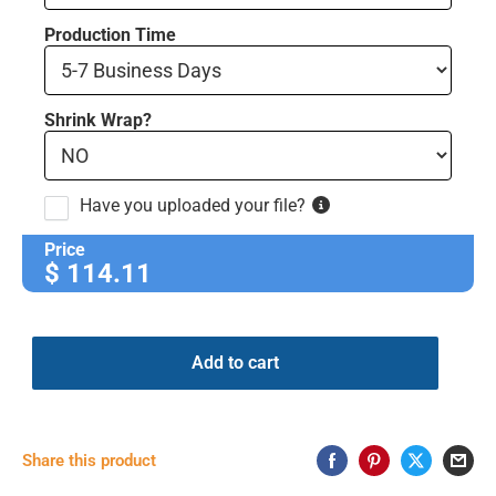
Production Time
Shrink Wrap?
Have you uploaded your file?
Price
$
114.11
Add to cart
Share this product