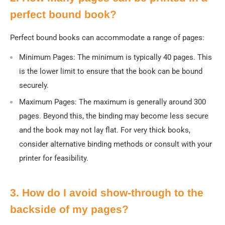
perfect bound book?
Perfect bound books can accommodate a range of pages:
Minimum Pages
: The minimum is typically 40 pages. This
is the lower limit to ensure that the book can be bound
securely.
Maximum Pages
: The maximum is generally around 300
pages. Beyond this, the binding may become less secure
and the book may not lay flat. For very thick books,
consider alternative binding methods or consult with your
printer for feasibility.
3. How do I avoid show-through to the
backside of my pages?