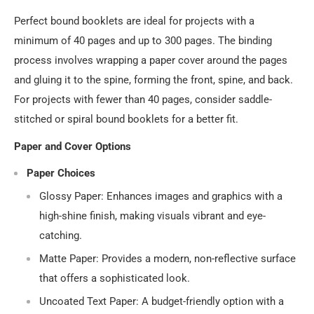
Perfect bound booklets are ideal for projects with a
minimum of 40 pages and up to 300 pages. The binding
process involves wrapping a paper cover around the pages
and gluing it to the spine, forming the front, spine, and back.
For projects with fewer than 40 pages, consider saddle-
stitched or spiral bound booklets for a better fit.
Paper and Cover Options
Paper Choices
Glossy Paper
: Enhances images and graphics with a
high-shine finish, making visuals vibrant and eye-
catching.
Matte Paper
: Provides a modern, non-reflective surface
that offers a sophisticated look.
Uncoated Text Paper
: A budget-friendly option with a