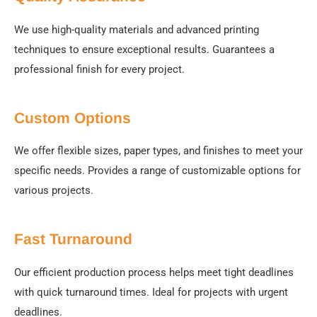
We use high-quality materials and advanced printing
techniques to ensure exceptional results. Guarantees a
professional finish for every project.
Custom Options
We offer flexible sizes, paper types, and finishes to meet your
specific needs. Provides a range of customizable options for
various projects.
Fast Turnaround
Our efficient production process helps meet tight deadlines
with quick turnaround times. Ideal for projects with urgent
deadlines.