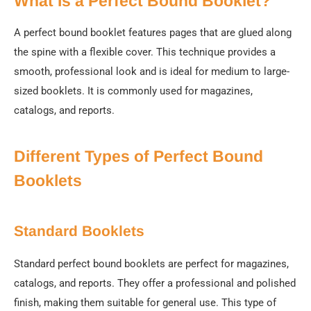
What Is a Perfect Bound Booklet?
A perfect bound booklet features pages that are glued along
the spine with a flexible cover. This technique provides a
smooth, professional look and is ideal for medium to large-
sized booklets. It is commonly used for magazines,
catalogs, and reports.
Different Types of Perfect Bound
Booklets
Standard Booklets
Standard perfect bound booklets are perfect for magazines,
catalogs, and reports. They offer a professional and polished
finish, making them suitable for general use. This type of