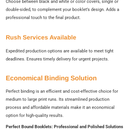
Choose between black and white or color covers, single or
double-sided, to complement your booklet’s design. Adds a
professional touch to the final product.
Rush Services Available
Expedited production options are available to meet tight
deadlines. Ensures timely delivery for urgent projects.
Economical Binding Solution
Perfect binding is an efficient and cost-effective choice for
medium to large print runs. Its streamlined production
process and affordable materials make it an economical
option for high-quality results.
Perfect Bound Booklets: Professional and Polished Solutions