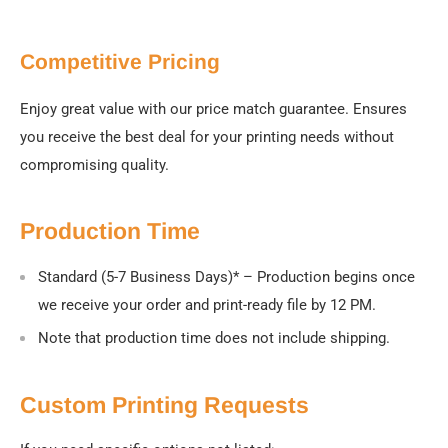
Competitive Pricing
Enjoy great value with our price match guarantee. Ensures
you receive the best deal for your printing needs without
compromising quality.
Production Time
Standard (5-7 Business Days)
* – Production begins once
we receive your order and print-ready file by 12 PM.
Note that production time does not include shipping.
Custom Printing Requests