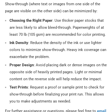
Show-through (where text or images from one side of the
page are visible on the other side) can be minimized by:
Choosing the Right Paper
: Use thicker paper stocks that
are less likely to allow bleed-through. Paperweights of at
least 70 lb (105 gsm) are recommended for color printing.
Ink Density
: Reduce the density of the ink or use lighter
colors to minimize show-through. Heavy ink coverage can
exacerbate the problem.
Proper Design
: Avoid placing dark or dense images on the
opposite side of heavily printed pages. Light or minimal
content on the reverse side will help reduce the impact.
Test Prints
: Request a proof or sample print to check for
show-through before finalizing your print run. This allows
you to make adjustments as needed.
For further assistance or questions, please feel free to
email