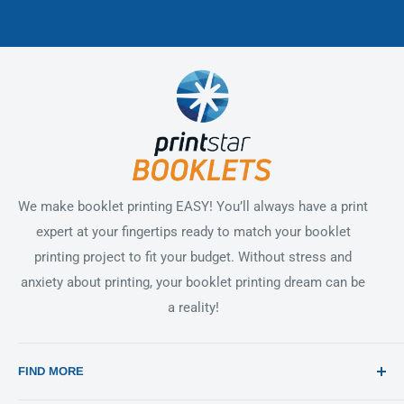
We make booklet printing EASY! You’ll always have a print
expert at your fingertips ready to match your booklet
printing project to fit your budget. Without stress and
anxiety about printing, your booklet printing dream can be
a reality!
FIND MORE