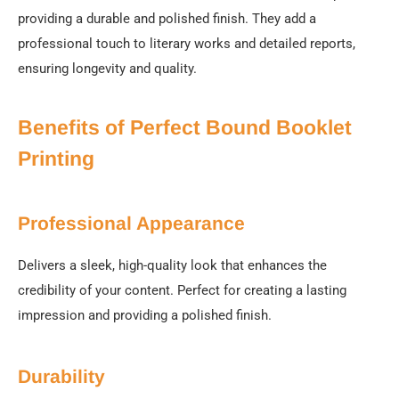
providing a durable and polished finish. They add a
professional touch to literary works and detailed reports,
ensuring longevity and quality.
Benefits of Perfect Bound Booklet
Printing
Professional Appearance
Delivers a sleek, high-quality look that enhances the
credibility of your content. Perfect for creating a lasting
impression and providing a polished finish.
Durability