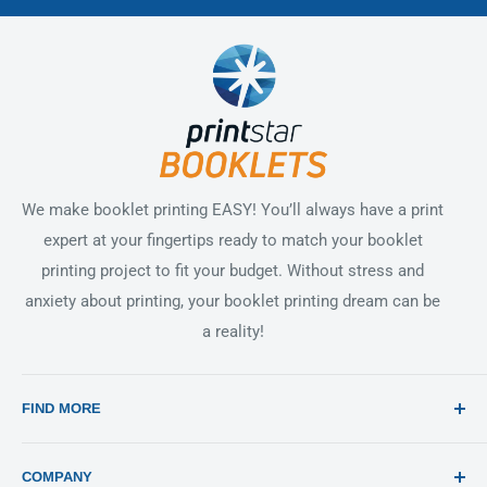
We make booklet printing EASY! You’ll always have a print
expert at your fingertips ready to match your booklet
printing project to fit your budget. Without stress and
anxiety about printing, your booklet printing dream can be
a reality!
FIND MORE
Search
COMPANY