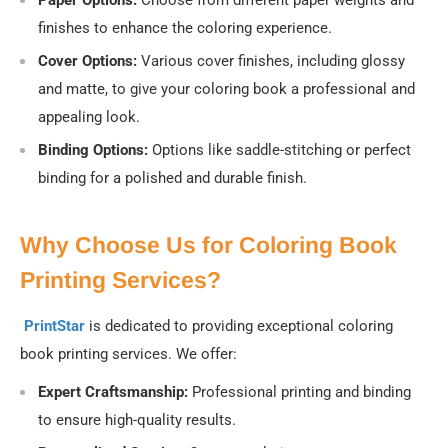
Paper Options:
Choose from different paper weights and
finishes to enhance the coloring experience.
Cover Options:
Various cover finishes, including glossy
and matte, to give your coloring book a professional and
appealing look.
Binding Options:
Options like saddle-stitching or perfect
binding for a polished and durable finish.
Why Choose Us for Coloring Book
Printing Services?
PrintStar
is dedicated to providing exceptional coloring
book printing services. We offer:
Expert Craftsmanship:
Professional printing and binding
to ensure high-quality results.