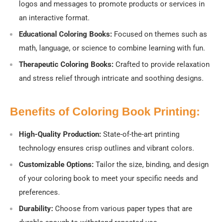
logos and messages to promote products or services in
an interactive format.
Educational Coloring Books:
Focused on themes such as
math, language, or science to combine learning with fun.
Therapeutic Coloring Books:
Crafted to provide relaxation
and stress relief through intricate and soothing designs.
Benefits of Coloring Book Printing:
High-Quality Production:
State-of-the-art printing
technology ensures crisp outlines and vibrant colors.
Customizable Options:
Tailor the size, binding, and design
of your coloring book to meet your specific needs and
preferences.
Durability:
Choose from various paper types that are