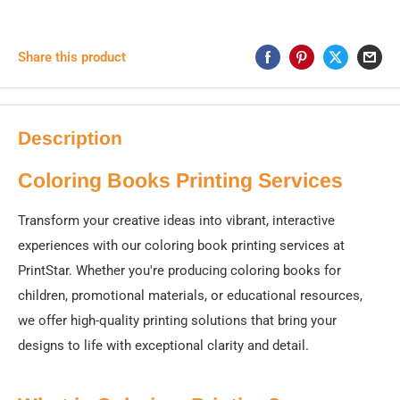
Share this product
Description
Coloring Books Printing Services
Transform your creative ideas into vibrant, interactive
experiences with our coloring book printing services at
PrintStar. Whether you're producing coloring books for
children, promotional materials, or educational resources,
we offer high-quality printing solutions that bring your
designs to life with exceptional clarity and detail.