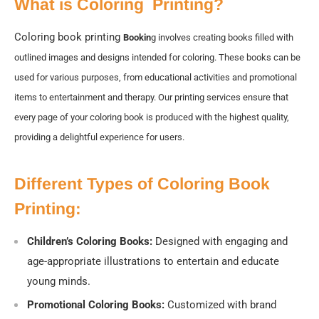
What is Coloring Printing?
Coloring book printing
Bookin
g involves creating books filled with
outlined images and designs intended for coloring. These books can be
used for various purposes, from educational activities and promotional
items to entertainment and therapy. Our printing services ensure that
every page of your coloring book is produced with the highest quality,
providing a delightful experience for users.
Different Types of Coloring Book
Printing:
Children’s Coloring Books:
Designed with engaging and
age-appropriate illustrations to entertain and educate
young minds.
Promotional Coloring Books:
Customized with brand