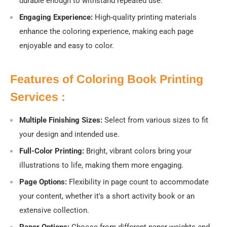
durable enough to withstand repeated use.
Engaging Experience:
High-quality printing materials
enhance the coloring experience, making each page
enjoyable and easy to color.
Features of Coloring Book Printing
Services :
Multiple Finishing Sizes:
Select from various sizes to fit
your design and intended use.
Full-Color Printing:
Bright, vibrant colors bring your
illustrations to life, making them more engaging.
Page Options:
Flexibility in page count to accommodate
your content, whether it's a short activity book or an
extensive collection.