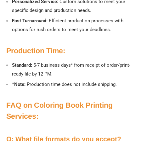
Personalized Service:
Custom solutions to meet your
specific design and production needs.
Fast Turnaround:
Efficient production processes with
options for rush orders to meet your deadlines.
Production Time:
Standard:
5-7 business days* from receipt of order/print-
ready file by 12 PM.
*Note:
Production time does not include shipping.
FAQ on Coloring Book Printing
Services:
Q: What file formats do you accept?