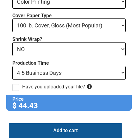
Cover Paper Type
Shrink Wrap?
Production Time
Have you uploaded your file?
Price
$
44.43
Add to cart