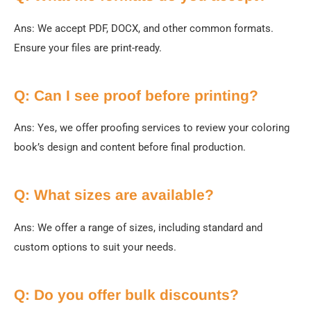
Ans:
We accept PDF, DOCX, and other common formats.
Ensure your files are print-ready.
Q: Can I see proof before printing?
Ans: Yes, we offer proofing services to review your coloring
book’s design and content before final production.
Q: What sizes are available?
Ans: We offer a range of sizes, including standard and
custom options to suit your needs.
Q: Do you offer bulk discounts?