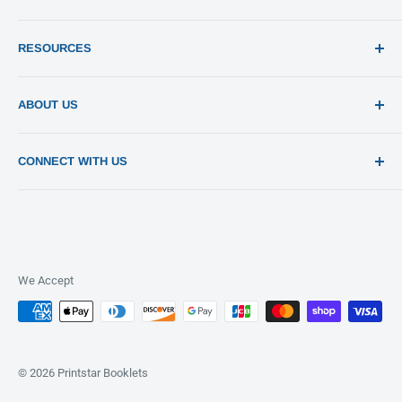
Print 101
RESOURCES
Sitemap
Blog
Templates
ABOUT US
Estimates
Send File
About Us
CONNECT WITH US
Pay Invoices
Contact Us
Privacy Policy
Return Policy
Terms of Use
FAQ
We Accept
© 2026 Printstar Booklets