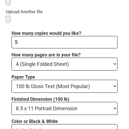
Upload Another file
How many copies would you like?
How many pages are in your file?
Paper Type
Finished Dimension (100 lb)
Color or Black & White