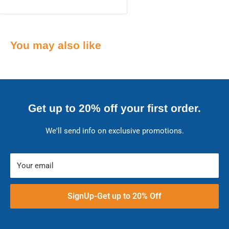
You may also like
Get up to 20% off your first order.
We'll send info on exclusive promotions.
Your email
SignUp-Get up to 20% Off