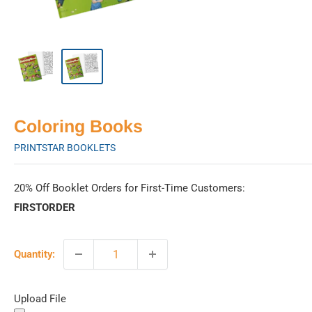
Coloring Books
PRINTSTAR BOOKLETS
20% Off Booklet Orders for First-Time Customers:
FIRSTORDER
Quantity:
Upload File