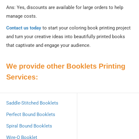
Ans: Yes, discounts are available for large orders to help
manage costs.
Contact us today
to start your coloring book printing project
and turn your creative ideas into beautifully printed books
that captivate and engage your audience.
We provide other Booklets Printing
Services:
Saddle‐Stitched Booklets
Perfect Bound Booklets
Spiral Bound Booklets
Wire-O Booklet