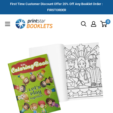
Skip
First Time Customer Discount Offer 20% Off Any Booklet Order :
to
FIRSTORDER
content
Printstar
0
Booklets