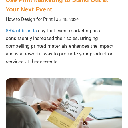
Your Next Event
How to Design for Print
|
Jul 18, 2024
83% of brands
say that event marketing has
consistently increased their sales. Bringing
compelling printed materials enhances the impact
and is a powerful way to promote your product or
services at these events.