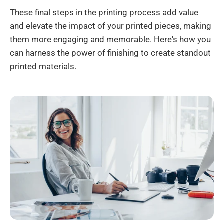
These final steps in the printing process add value
and elevate the impact of your printed pieces, making
them more engaging and memorable. Here's how you
can harness the power of finishing to create standout
printed materials.