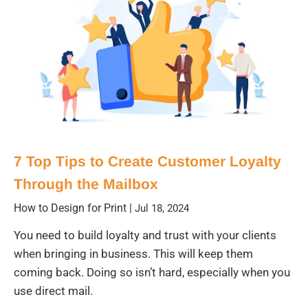
7 Top Tips to Create Customer Loyalty
Through the Mailbox
How to Design for Print
|
Jul 18, 2024
You need to build loyalty and trust with your clients
when bringing in business. This will keep them
coming back. Doing so isn’t hard, especially when you
use direct mail.