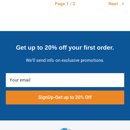
Page 1 / 2
Next
Get up to 20% off your first order.
We'll send info on exclusive promotions.
Your email
SignUp-Get up to 20% Off