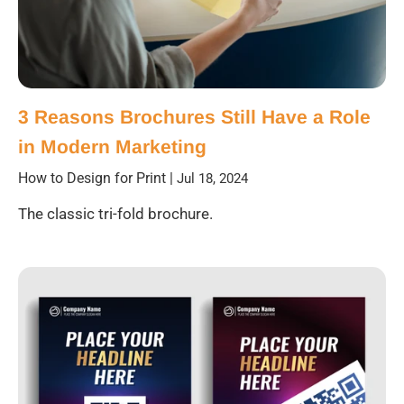
3 Reasons Brochures Still Have a Role
in Modern Marketing
How to Design for Print
|
Jul 18, 2024
The classic tri-fold brochure.