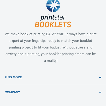
We make booklet printing EASY! You’ll always have a print
expert at your fingertips ready to match your booklet
printing project to fit your budget. Without stress and
anxiety about printing, your booklet printing dream can be
a reality!
FIND MORE
Search
COMPANY
Print 101