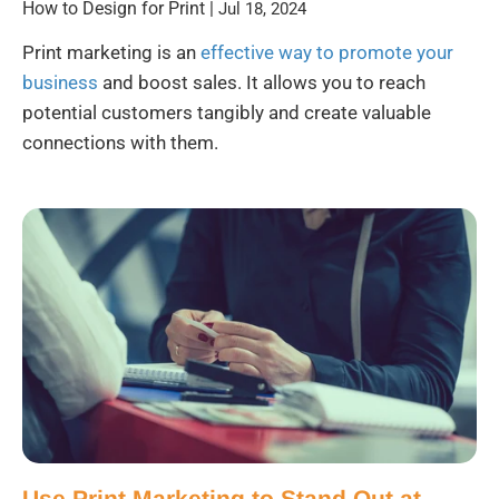
How to Design for Print
|
Jul 18, 2024
Print marketing is an
effective way to promote your
business
and boost sales. It allows you to reach
potential customers tangibly and create valuable
connections with them.
Use Print Marketing to Stand Out at