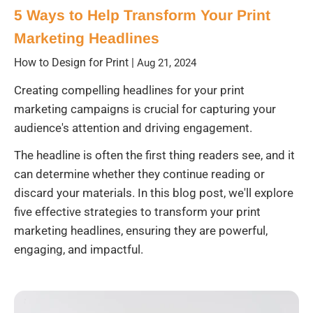
5 Ways to Help Transform Your Print
Marketing Headlines
How to Design for Print
|
Aug 21, 2024
Creating compelling headlines for your print
marketing campaigns is crucial for capturing your
audience's attention and driving engagement.
The headline is often the first thing readers see, and it
can determine whether they continue reading or
discard your materials. In this blog post, we'll explore
five effective strategies to transform your print
marketing headlines, ensuring they are powerful,
engaging, and impactful.