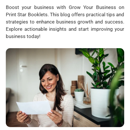
Boost your business with Grow Your Business on
Print Star Booklets. This blog offers practical tips and
strategies to enhance business growth and success.
Explore actionable insights and
start improving your
business today
!