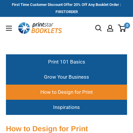
Skip
First Time Customer Discount Offer 20% Off Any Booklet Order :
to
FIRSTORDER
content
Printstar
0
Booklets
Print 101 Basics
Grow Your Business
How to Design for Print
Inspirations
How to Design for Print