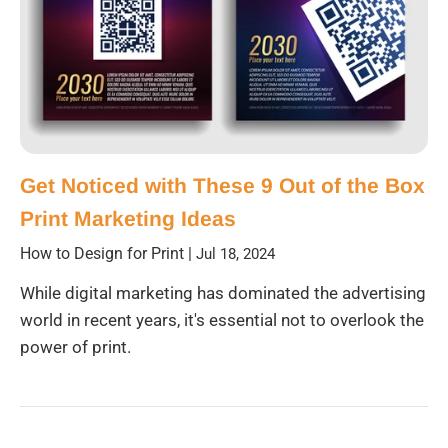
Get Noticed with These 9 Out of the Box
Print Marketing Ideas
How to Design for Print
|
Jul 18, 2024
While digital marketing has dominated the advertising
world in recent years, it's essential not to overlook the
power of print.