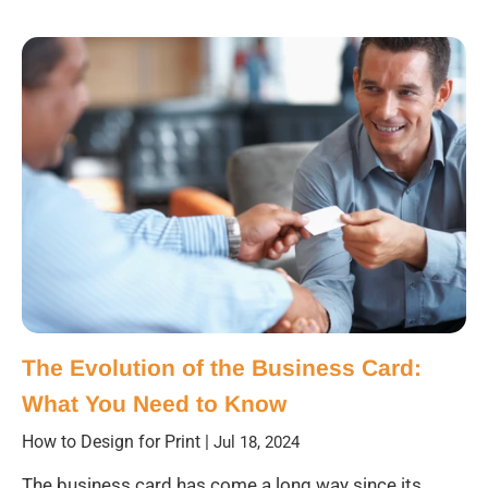
The Evolution of the Business Card:
What You Need to Know
How to Design for Print
|
Jul 18, 2024
The business card has come a long way since its