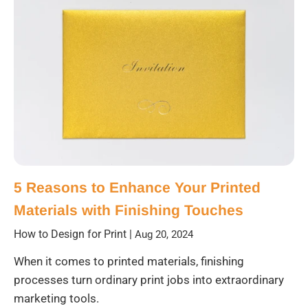
5 Reasons to Enhance Your Printed
Materials with Finishing Touches
How to Design for Print
|
Aug 20, 2024
When it comes to printed materials, finishing
processes turn ordinary print jobs into extraordinary
marketing tools.