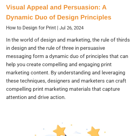
Visual Appeal and Persuasion: A
Dynamic Duo of Design Principles
How to Design for Print
|
Jul 26, 2024
In the world of design and marketing, the rule of thirds
in design and the rule of three in persuasive
messaging form a dynamic duo of principles that can
help you create compelling and engaging print
marketing content. By understanding and leveraging
these techniques, designers and marketers can craft
compelling print marketing materials that capture
attention and drive action.