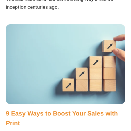
inception centuries ago.
9 Easy Ways to Boost Your Sales with
Print