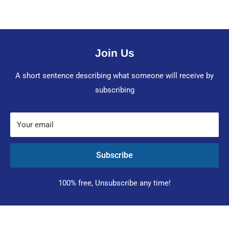
Join Us
A short sentence describing what someone will receive by
subscribing
Your email
Subscribe
100% free, Unsubscribe any time!