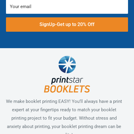
Your email
SignUp-Get up to 20% Off
We make booklet printing EASY! You’ll always have a print
expert at your fingertips ready to match your booklet
printing project to fit your budget. Without stress and
anxiety about printing, your booklet printing dream can be