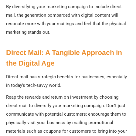
By diversifying your marketing campaign to include direct
mail, the generation bombarded with digital content will
resonate more with your mailings and feel that the physical
marketing stands out.
Direct Mail: A Tangible Approach in
the Digital Age
Direct mail has strategic benefits for businesses, especially
in today’s tech-savvy world.
Reap the rewards and return on investment by choosing
direct mail to diversify your marketing campaign. Don’t just
communicate with potential customers; encourage them to
physically visit your business by mailing promotional
materials such as coupons for customers to bring into your