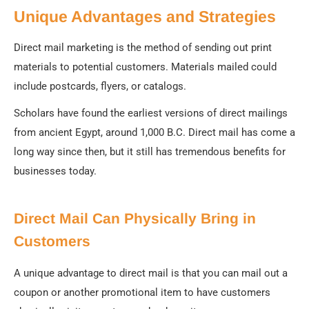
Unique Advantages and Strategies
Direct mail marketing is the method of sending out print
materials to potential customers. Materials mailed could
include postcards, flyers, or catalogs.
Scholars have found the earliest versions of direct mailings
from ancient Egypt, around 1,000 B.C. Direct mail has come a
long way since then, but it still has tremendous benefits for
businesses today.
Direct Mail Can Physically Bring in
Customers
A unique advantage to direct mail is that you can mail out a
coupon or another promotional item to have customers