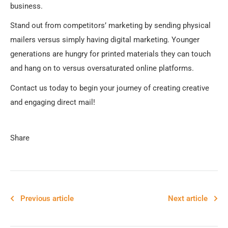
business.
Stand out from competitors’ marketing by sending physical
mailers versus simply having digital marketing. Younger
generations are hungry for printed materials they can touch
and hang on to versus oversaturated online platforms.
Contact us today to begin your journey of creating creative
and engaging direct mail!
Share
Previous article
Next article