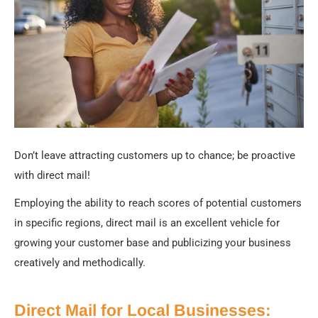
Don’t leave attracting customers up to chance; be proactive
with direct mail!
Employing the ability to reach scores of potential customers
in specific regions, direct mail is an excellent vehicle for
growing your customer base and publicizing your business
creatively and methodically.
Direct Mail for Local Businesses: