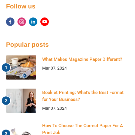
Follow us
Popular posts
What Makes Magazine Paper Different?
Mar 07, 2024
Booklet Printing: What's the Best Format
for Your Business?
Mar 07, 2024
How To Choose The Correct Paper For A
Print Job