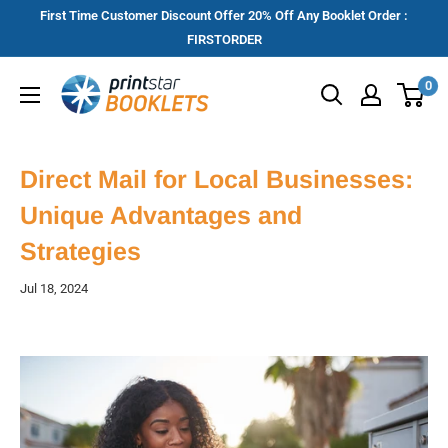
Skip
First Time Customer Discount Offer 20% Off Any Booklet Order :
to
FIRSTORDER
content
Printstar
0
Booklets
Direct Mail for Local Businesses:
Unique Advantages and
Strategies
Jul 18, 2024