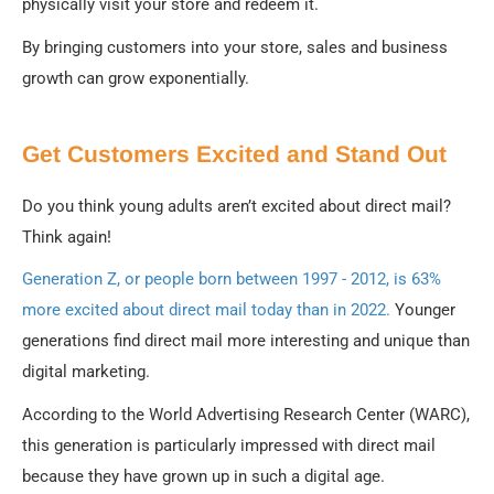
physically visit your store and redeem it.
By bringing customers into your store, sales and business
growth can grow exponentially.
Get Customers Excited and Stand Out
Do you think young adults aren’t excited about direct mail?
Think again!
Generation Z, or people born between 1997 - 2012, is 63%
more excited about direct mail today than in 2022.
Younger
generations find direct mail more interesting and unique than
digital marketing.
According to the World Advertising Research Center (WARC),
this generation is particularly impressed with direct mail
because they have grown up in such a digital age.