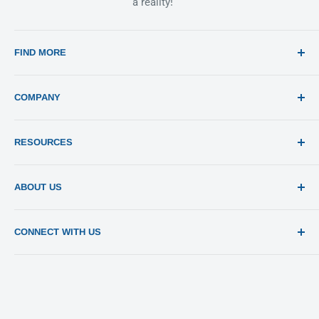
a reality!
FIND MORE
Search
COMPANY
Print 101
RESOURCES
Sitemap
Blog
Templates
ABOUT US
Estimates
Send File
About Us
CONNECT WITH US
Pay Invoices
Contact Us
Privacy Policy
Return Policy
Terms of Use