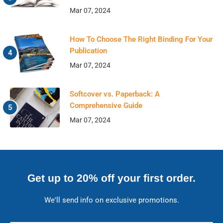
Mar 07, 2024
How To Choose The Right Binding For Your
Publication
Mar 07, 2024
Softcover vs. Paperback: A
Comprehensive Guide
Mar 07, 2024
Get up to 20% off your first order.
We'll send info on exclusive promotions.